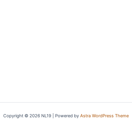
Copyright © 2026 NL19 | Powered by
Astra WordPress Theme