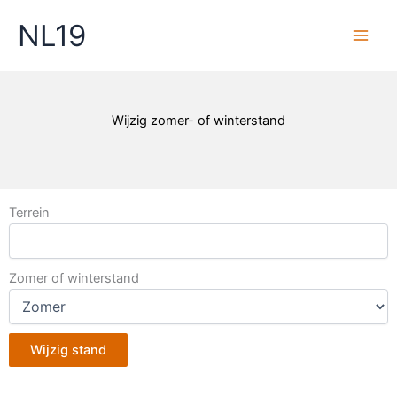
Skip
NL19
to
content
Wijzig zomer- of winterstand
Terrein
Zomer of winterstand
Wijzig stand