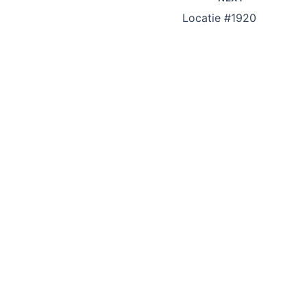
Locatie #1920