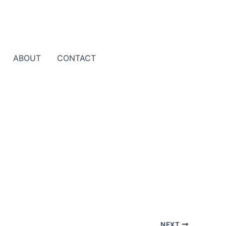
ABOUT
CONTACT
NEXT