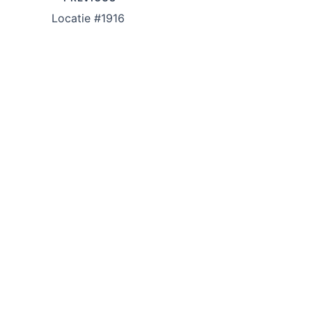
Locatie #1916