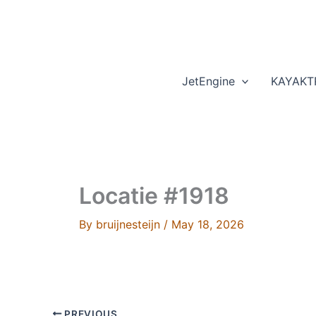
Skip
to
content
JetEngine
KAYAKT
Locatie #1918
By
bruijnesteijn
/
May 18, 2026
PREVIOUS