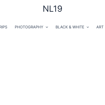
NL19
RIPS
PHOTOGRAPHY
BLACK & WHITE
ART